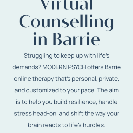
Virtual
Counselling
in Barrie
Struggling to keep up with life’s
demands? MODERN PSYCH offers Barrie
online therapy that’s personal, private,
and customized to your pace. The aim
is to help you build resilience, handle
stress head-on, and shift the way your
brain reacts to life’s hurdles.