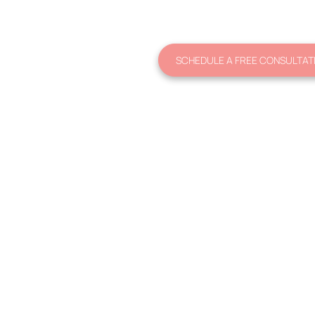
SCHEDULE A FREE CONSULTAT