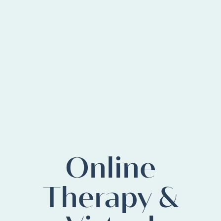
Online
Therapy &