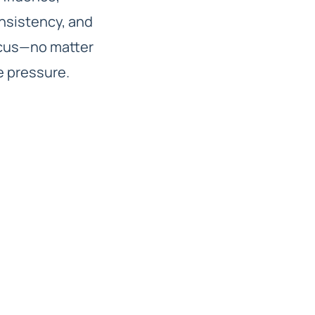
nsistency, and
cus—no matter
e pressure.