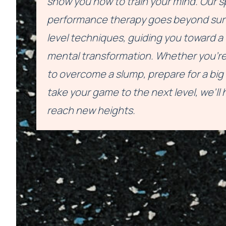
show you how to train your mind. Our s
performance therapy goes beyond sur
level techniques, guiding you toward 
mental transformation. Whether you're
to overcome a slump, prepare for a big 
take your game to the next level, we’ll 
reach new heights.