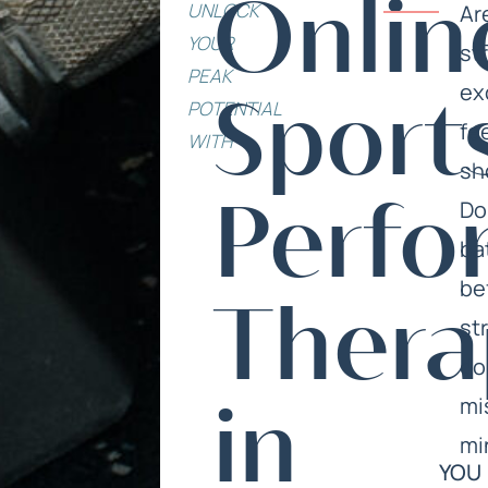
UNLOCK
Onlin
Ar
YOUR
str
PEAK
ex
POTENTIAL
Sport
fe
WITH
sh
Do
Perfo
ba
be
Thera
st
do
mi
in
mi
YOU