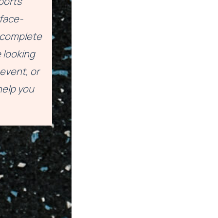
ports
face-
a complete
 looking
event, or
help you