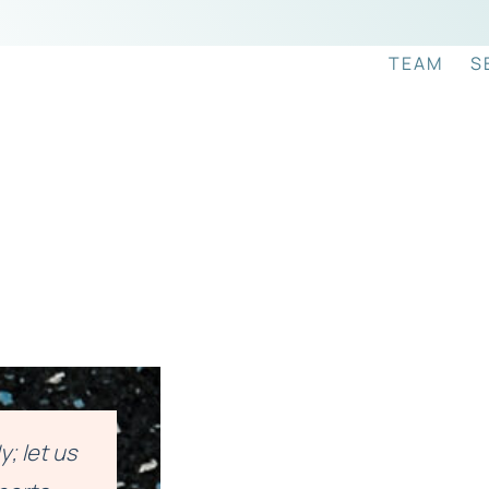
TEAM
S
; let us