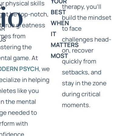
YOUR
ur physical skills
D
therapy, you’ll
io
BEST
ght be top-notch,
build the mindset
WHEN
t true greatness
AR
to face
IT
mes from
US
challenges head-
MATTERS
stering the
on, recover
MOST
ntal game. At
quickly from
ODERN PSYCH
, we
setbacks, and
ecialize in helping
stay in the zone
hletes like you
during critical
in the mental
moments.
ge needed to
rform with
nfidence,