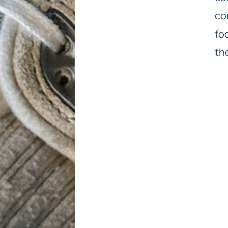
co
fo
th