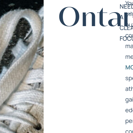
Yo
NEE
Ontar
mi
A
bu
CLE
co
FOC
ma
me
M
sp
at
ga
ed
pe
co