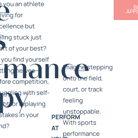
e
e you an athlete
B
APP
iving for
cellence but
s
eling stuck just
ort of your best?
 you find yourself
rmance
Imagine stepping
ttling nerves
onto the field,
fore competition,
court, or track
py
ruggling with self-
feeling
ubt, or replaying
unstoppable.
stakes in your
PERFORM
With sports
nd?
AT
performance