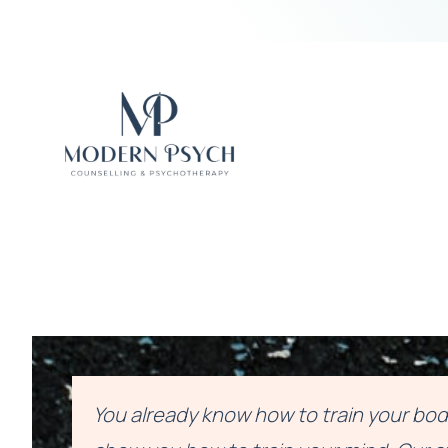
You already know how to train your body