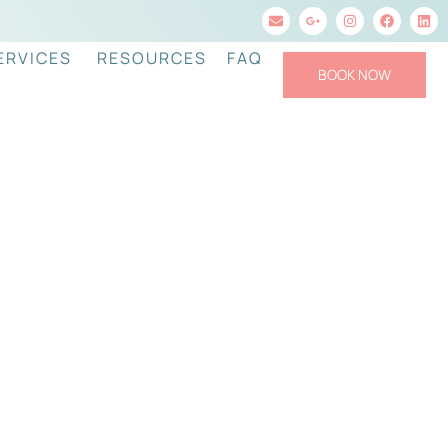
ERVICES
RESOURCES
FAQ
BOOK NOW