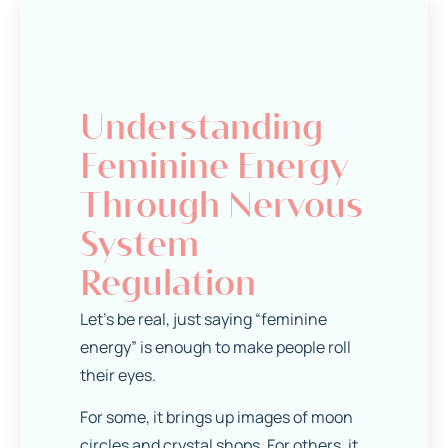
Understanding
Feminine Energy
Through Nervous
System
Regulation
Let’s be real, just saying “feminine
energy” is enough to make people roll
their eyes.
For some, it brings up images of moon
circles and crystal shops. For others, it