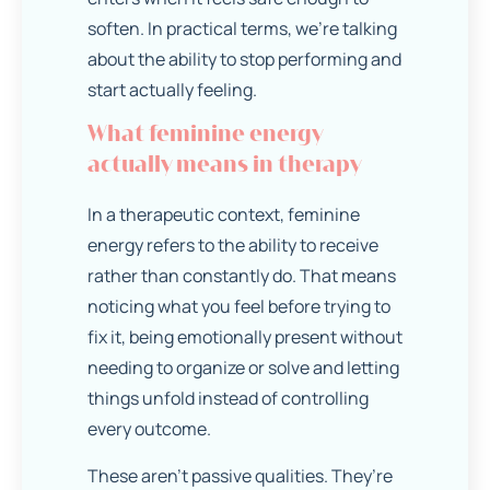
soften. In practical terms, we’re talking
about the ability to stop performing and
start actually feeling.
What feminine energy
actually means in therapy
In a therapeutic context, feminine
energy refers to the ability to receive
rather than constantly do. That means
noticing what you feel before trying to
fix it, being emotionally present without
needing to organize or solve and letting
things unfold instead of controlling
every outcome.
These aren’t passive qualities. They’re