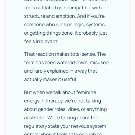
feels outdated or incompatible with
structure and ambition. And if you’re
someone who runs on logic, systems,
or getting things done, it probably just
feels irrelevant.
That reaction makes total sense. The
term has been watered down, misused,
and rarely explained in a way that
actually makes it useful.
But when we talk about feminine
energy in therapy, we’re not talking
about gender roles, vibes, or anything
aesthetic. We’re talking about the
regulatory state your nervous system
enters when it feels safe enough to