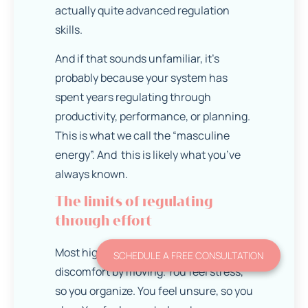
actually quite advanced regulation
skills.
And if that sounds unfamiliar, it’s
probably because your system has
spent years regulating through
productivity, performance, or planning.
This is what we call the “masculine
energy”. And this is likely what you’ve
always known.
The limits of regulating
through effort
Most high achievers learn to manage
SCHEDULE A FREE CONSULTATION
discomfort by moving. You feel stress,
so you organize. You feel unsure, so you