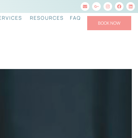
ERVICES
RESOURCES
FAQ
BOOK NOW