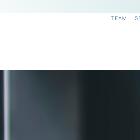
TEAM
S