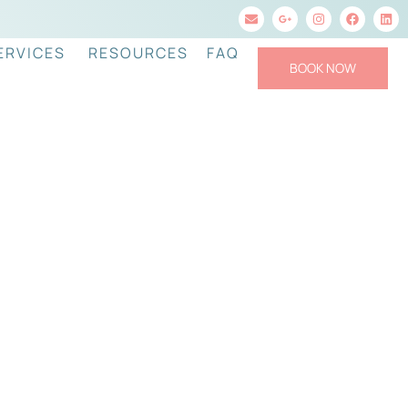
ERVICES
RESOURCES
FAQ
BOOK NOW