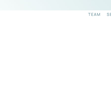
TEAM
S