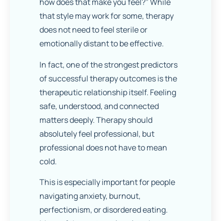
how does that make you feel?” While
that style may work for some, therapy
does not need to feel sterile or
emotionally distant to be effective.
In fact, one of the strongest predictors
of successful therapy outcomes is the
therapeutic relationship itself. Feeling
safe, understood, and connected
matters deeply. Therapy should
absolutely feel professional, but
professional does not have to mean
cold.
This is especially important for people
navigating anxiety, burnout,
perfectionism, or disordered eating.