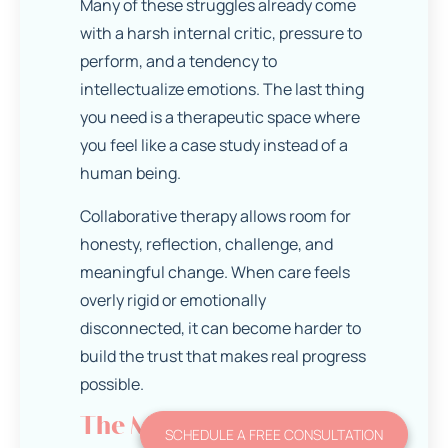
Many of these struggles already come
with a harsh internal critic, pressure to
perform, and a tendency to
intellectualize emotions. The last thing
you need is a therapeutic space where
you feel like a case study instead of a
human being.
Collaborative therapy allows room for
honesty, reflection, challenge, and
meaningful change. When care feels
overly rigid or emotionally
disconnected, it can become harder to
build the trust that makes real progress
possible.
The Myth That If
SCHEDULE A FREE CONSULTATION