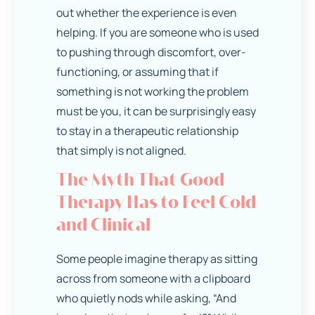
out whether the experience is even
helping. If you are someone who is used
to pushing through discomfort, over-
functioning, or assuming that if
something is not working the problem
must be you, it can be surprisingly easy
to stay in a therapeutic relationship
that simply is not aligned.
The Myth That Good
Therapy Has to Feel Cold
and Clinical
Some people imagine therapy as sitting
across from someone with a clipboard
who quietly nods while asking, “And