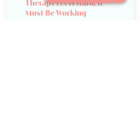
Therapy Feels Hard, It
Must Be Working
Let’s be clear. Therapy is not supposed
to feel comfortable all the time. Growth
often means having conversations you
have avoided, confronting patterns
that are not serving you, and learning
how to tolerate emotions that feel
unfamiliar or overwhelming.
That said, feeling challenged is very
different from feeling unsupported.
A good therapist can guide difficult
conversations while maintaining
emotional safety and trust. You may