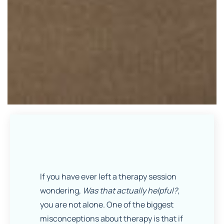
If you have ever left a therapy session
wondering,
Was that actually helpful?
,
you are not alone. One of the biggest
misconceptions about therapy is that if