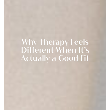
Why Therapy Feels
Different When It’s
Actually a Good Fit