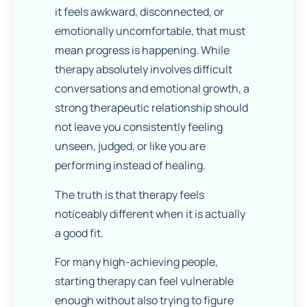
it feels awkward, disconnected, or
emotionally uncomfortable, that must
mean progress is happening. While
therapy absolutely involves difficult
conversations and emotional growth, a
strong therapeutic relationship should
not leave you consistently feeling
unseen, judged, or like you are
performing instead of healing.
The truth is that therapy feels
noticeably different when it is actually
a good fit.
For many high-achieving people,
starting therapy can feel vulnerable
enough without also trying to figure